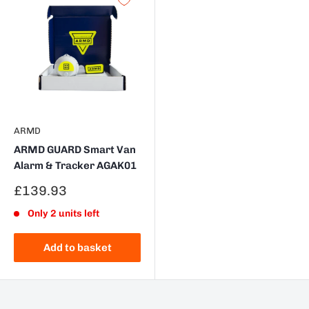
ARMD
ARMD GUARD Smart Van
Alarm & Tracker AGAK01
Sale
£139.93
price
Only 2 units left
Add to basket