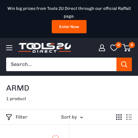
Skip
Win big prizes from Tools 2U Direct through our official Raffall
to
page.
content
Enter Now
0
0
Tools
2U
Direct
SW
ARMD
1 product
Filter
Sort by