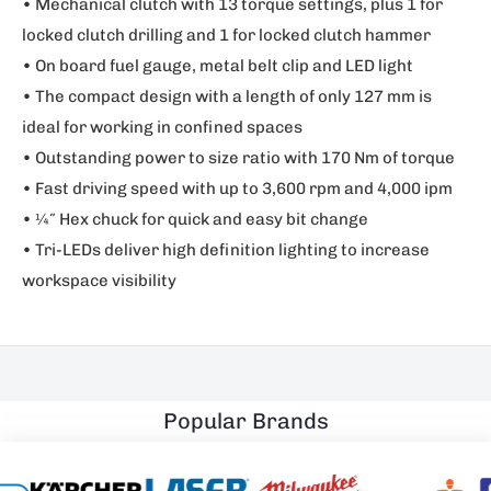
• Mechanical clutch with 13 torque settings, plus 1 for
locked clutch drilling and 1 for locked clutch hammer
• On board fuel gauge, metal belt clip and LED light
• The compact design with a length of only 127 mm is
ideal for working in confined spaces
• Outstanding power to size ratio with 170 Nm of torque
• Fast driving speed with up to 3,600 rpm and 4,000 ipm
• ¼″ Hex chuck for quick and easy bit change
• Tri-LEDs deliver high definition lighting to increase
workspace visibility
Popular Brands