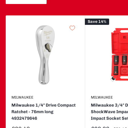
Save 14%
MILWAUKEE
MILWAUKEE
Milwaukee 1/4" Drive Compact
Milwaukee 3/4" Dr
Ratchet - 76mm long
ShockWave Impac
4932479646
Impact Socket Se