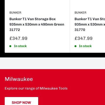
BUNKER
BUNKER
Bunker T1 Van Storage Box
Bunker T1 Van St
935mm x 530mm x 490mm Green
935mm x 530mm x
31772
31770
Sale
Sale
£347.99
£347.99
price
price
In stock
In stock
Milwaukee
Explore our range of Milwaukee Tools
SHOP NOW