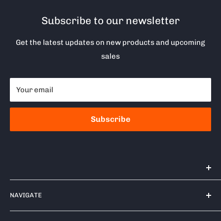
Subscribe to our newsletter
Get the latest updates on new products and upcoming
sales
Your email
Subscribe
Tools 2U Direct SW LTD
NAVIGATE
Unit 17 Bell Park, Bell Close
Newnham Industrial Estate
Contact Us