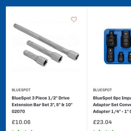
BLUESPOT
BLUESPOT
BlueSpot 3 Piece 1/2" Drive
BlueSpot 8pc Imp
Extension Bar Set 3", 5" & 10"
Adaptor Set Conv
02070
Adapter 1/4" - 1"
Sale
Sale
£10.06
£23.04
price
price