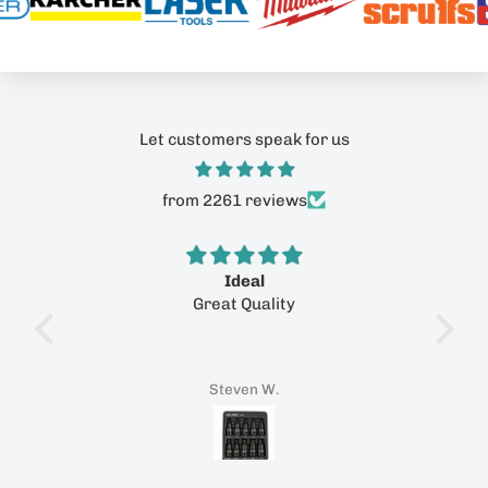
Let customers speak for us
from 2261 reviews
ith
Ideal
Great Quality
P
ith
reat
tomer
Steven W.
tool
rfect
ith a
tastic