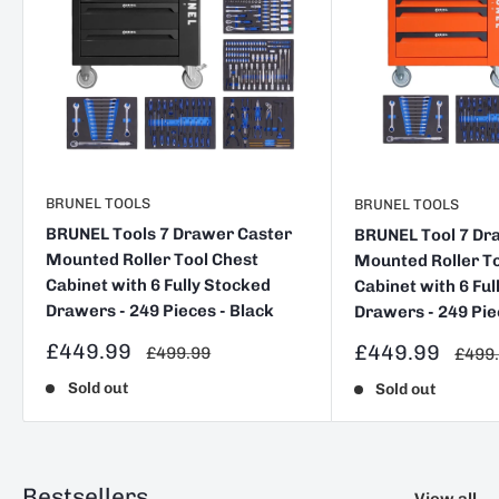
BRUNEL TOOLS
BRUNEL TOOLS
BRUNEL Tools 7 Drawer Caster
BRUNEL Tool 7 Dr
Mounted Roller Tool Chest
Mounted Roller To
Cabinet with 6 Fully Stocked
Cabinet with 6 Ful
Drawers - 249 Pieces - Black
Drawers - 249 Pie
Sale
£449.99
Sale
£449.99
Regular
£499.99
Regul
£499
price
price
price
price
Sold out
Sold out
Bestsellers
View all