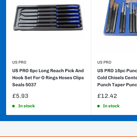
US PRO
US PRO
US PRO 6pc Long Reach Pick And
US PRO 16pc Punch
Hook Set For O Rings Hoses Clips
Cold Chisels Cent
Seals 5037
Punch Taper Punc
Sale
Sale
£5.93
£12.42
price
price
In stock
In stock