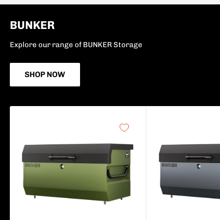
BUNKER
Explore our range of BUNKER Storage
SHOP NOW