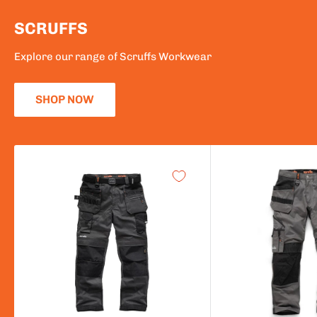
SCRUFFS
Explore our range of Scruffs Workwear
SHOP NOW