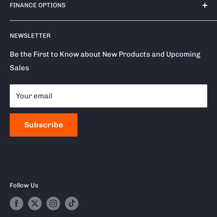
Plympton
FINANCE OPTIONS
Shipping Policy
PL7 4TA
Return / Refund Policy
Finance Options
Call us on: 0333 050 1875
NEWSLETTER
Privacy Policy
Klarna
Terms of Service
Clearpay
Be the First to Know about New Products and Upcoming
Sales
Reviews
About Snap Finance
Become a Stockist
Your email
Milwaukee
Frequently Asked Questions
Subscribe
Follow Us