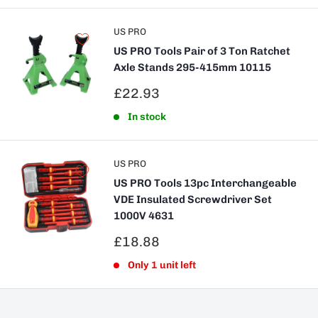
US PRO
US PRO Tools Pair of 3 Ton Ratchet
Axle Stands 295-415mm 10115
Sale
£22.93
price
In stock
US PRO
US PRO Tools 13pc Interchangeable
VDE Insulated Screwdriver Set
1000V 4631
Sale
£18.88
price
Only 1 unit left