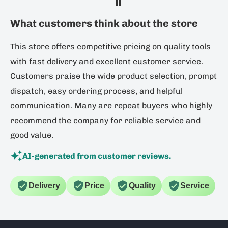
What customers think about the store
This store offers competitive pricing on quality tools
with fast delivery and excellent customer service.
Customers praise the wide product selection, prompt
dispatch, easy ordering process, and helpful
communication. Many are repeat buyers who highly
recommend the company for reliable service and
good value.
AI-generated from customer reviews.
Delivery
Price
Quality
Service