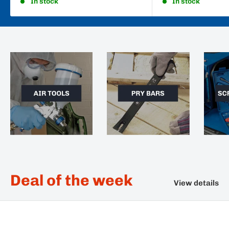
In stock
In stock
Deal of the week
View details