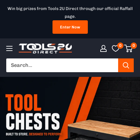
Skip
Win big prizes from Tools 2U Direct through our official Raffall
to
page.
content
Enter Now
0
0
Tools
2U
Direct
SW