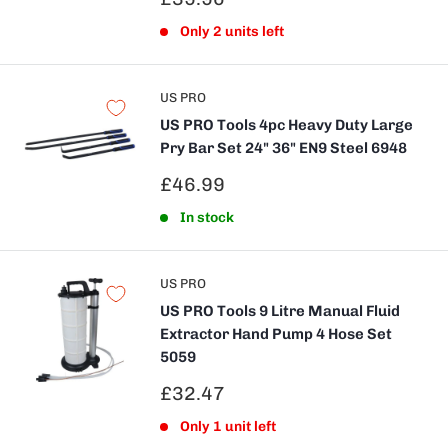
price
Only 2 units left
US PRO
US PRO Tools 4pc Heavy Duty Large
Pry Bar Set 24" 36" EN9 Steel 6948
Sale
£46.99
price
In stock
US PRO
US PRO Tools 9 Litre Manual Fluid
Extractor Hand Pump 4 Hose Set
5059
Sale
£32.47
price
Only 1 unit left