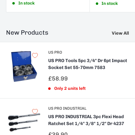
In stock
In stock
New Products
View All
US PRO
US PRO Tools 5pc 3/4" Dr 6pt Impact
Socket Set 55-70mm 7583
Sale
£58.99
price
Only 2 units left
US PRO INDUSTRIAL
US PRO INDUSTRIAL 3pc Flexi Head
Ratchet Set 1/4" 3/8" 1/2" Dr 4237
Sale
£39.90