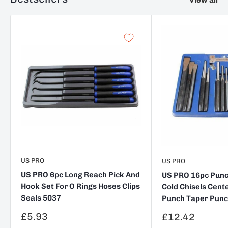
US PRO
US PRO
US PRO 6pc Long Reach Pick And
US PRO 16pc Punch
Hook Set For O Rings Hoses Clips
Cold Chisels Cent
Seals 5037
Punch Taper Punc
Sale
£5.93
Sale
£12.42
price
price