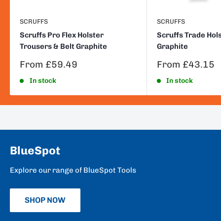
SCRUFFS
SCRUFFS
Scruffs Pro Flex Holster
Scruffs Trade Hol
Trousers & Belt Graphite
Graphite
Sale
Sale
From £59.49
From £43.15
price
price
In stock
In stock
BlueSpot
Explore our range of BlueSpot Tools
SHOP NOW