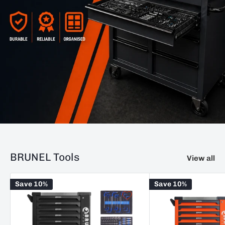
BRUNEL Tools
View all
Save 10%
Save 10%