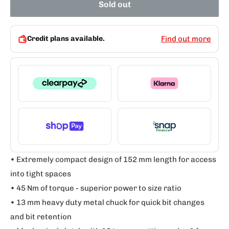
Sold out
Credit plans available.
Find out more
• Extremely compact design of 152 mm length for access
into tight spaces
• 45 Nm of torque - superior power to size ratio
• 13 mm heavy duty metal chuck for quick bit changes
and bit retention