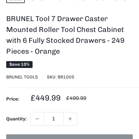
BRUNEL Tool 7 Drawer Caster
Mounted Roller Tool Chest Cabinet
with 6 Fully Stocked Drawers - 249
Pieces - Orange
Save 10%
BRUNEL TOOLS
SKU:
BR1005
Sale
£449.99
Regular
£499.99
Price:
price
price
Quantity: