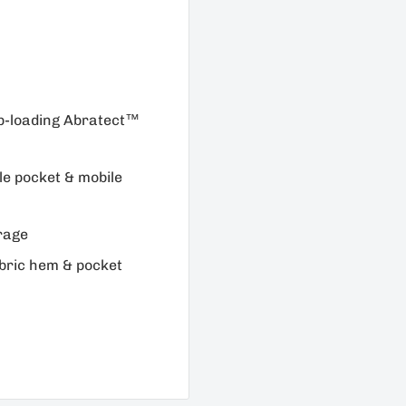
op-loading Abratect™
le pocket & mobile
rage
bric hem & pocket