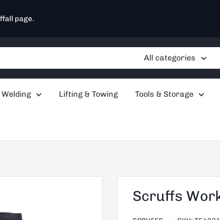
ffall page.
All categories
 Welding
Lifting & Towing
Tools & Storage
Scruffs Wor