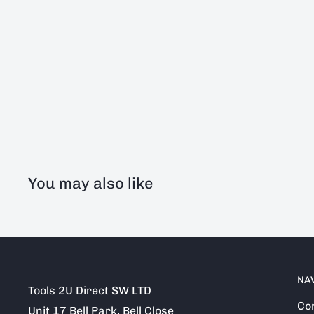
You may also like
NA
Tools 2U Direct SW LTD
Co
Unit 17 Bell Park, Bell Close