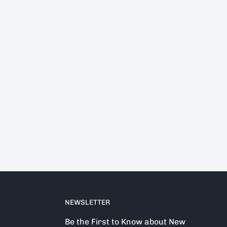
NEWSLETTER
Be the First to Know about New