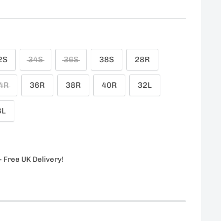
1
2S
34S
36S
38S
28R
4R
36R
38R
40R
32L
8L
- Free UK Delivery!