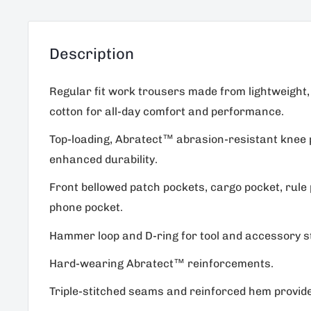
Description
Regular fit work trousers made from lightweight,
cotton for all-day comfort and performance.
Top-loading, Abratect™ abrasion-resistant knee 
enhanced durability.
Front bellowed patch pockets, cargo pocket, rule
phone pocket.
Hammer loop and D-ring for tool and accessory s
Hard-wearing Abratect™ reinforcements.
Triple-stitched seams and reinforced hem provide 