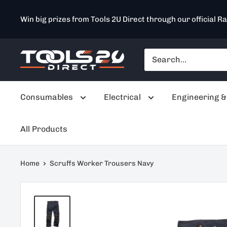
Skip
Win big prizes from Tools 2U Direct through our official Ra
to
content
Tools
2U
Direct
Consumables
Electrical
Engineering &
SW
All Products
Home
Scruffs Worker Trousers Navy