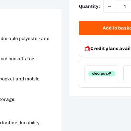
Quantity:
Add to bask
 durable polyester and
Credit plans avail
pad pockets for
 pocket and mobile
torage.
lasting durability.