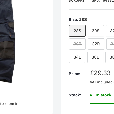
SCRUFFS
SKU:
T5483
Size:
28S
28S
30S
3
30R
32R
3
34L
36L
3
Sale
£29.33
Price:
price
VAT included 
Stock:
In stock
 to zoom in