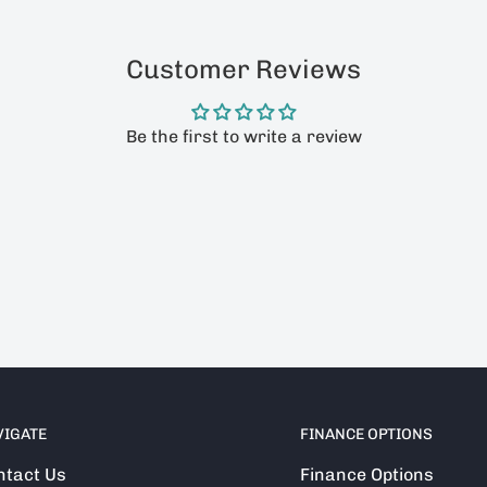
Customer Reviews
Be the first to write a review
VIGATE
FINANCE OPTIONS
ntact Us
Finance Options