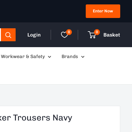
Enter Now
0
0
Login
Basket
Workwear & Safety
Brands
ker Trousers Navy