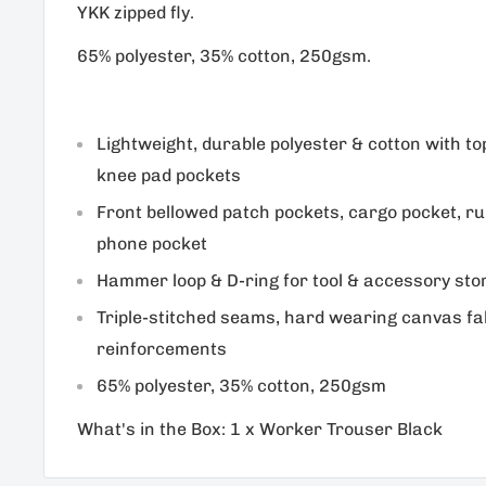
YKK zipped fly.
65% polyester, 35% cotton, 250gsm.
Lightweight, durable polyester & cotton with t
knee pad pockets
Front bellowed patch pockets, cargo pocket, ru
phone pocket
Hammer loop & D-ring for tool & accessory sto
Triple-stitched seams, hard wearing canvas fa
reinforcements
65% polyester, 35% cotton, 250gsm
What's in the Box: 1 x Worker Trouser Black