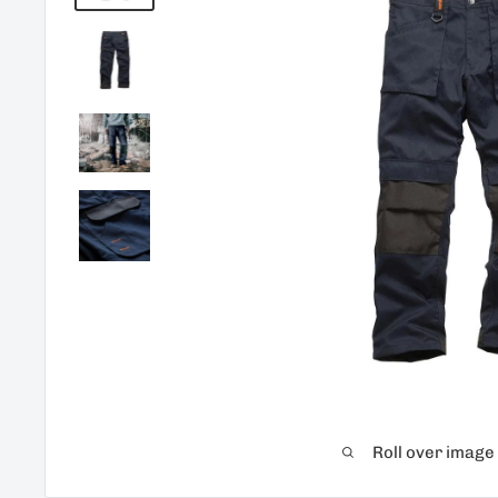
Roll over image