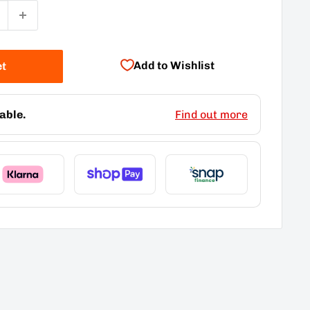
Add to Wishlist
et
able.
Find out more