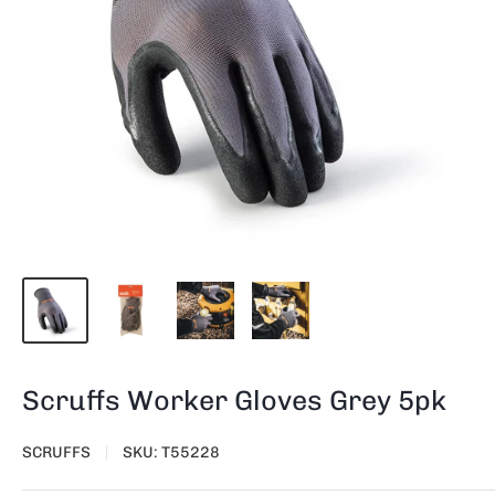
Scruffs Worker Gloves Grey 5pk
SCRUFFS
SKU:
T55228