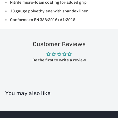
Nitrile micro-foam coating for added grip
13 gauge polyethylene with spandex liner
Conforms to EN 388:2016+A1:2018
Customer Reviews
Be the first to write a review
You may also like