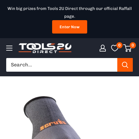
Skip
Win big prizes from Tools 2U Direct through our official Raffall
to
page.
content
Enter Now
0
0
Tools
2U
Direct
SW