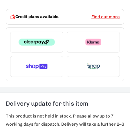
Credit plans available.
Find out more
Delivery update for this item
This product is not held in stock. Please allow up to 7
working days for dispatch. Delivery will take a further 2–3