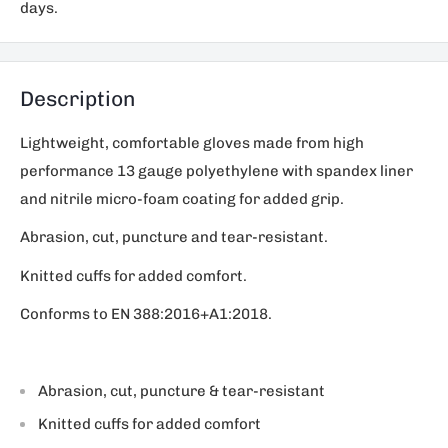
days.
Description
Lightweight, comfortable gloves made from high
performance 13 gauge polyethylene with spandex liner
and nitrile micro-foam coating for added grip.
Abrasion, cut, puncture and tear-resistant.
Knitted cuffs for added comfort.
Conforms to EN 388:2016+A1:2018.
Abrasion, cut, puncture & tear-resistant
Knitted cuffs for added comfort