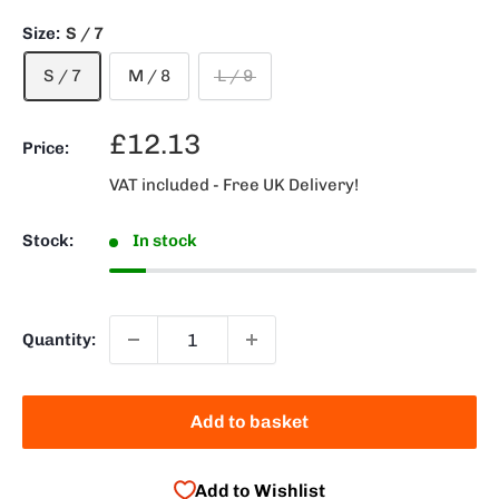
Size:
S / 7
S / 7
M / 8
L / 9
Sale
£12.13
Price:
price
VAT included - Free UK Delivery!
Stock:
In stock
Quantity:
Add to basket
Add to Wishlist