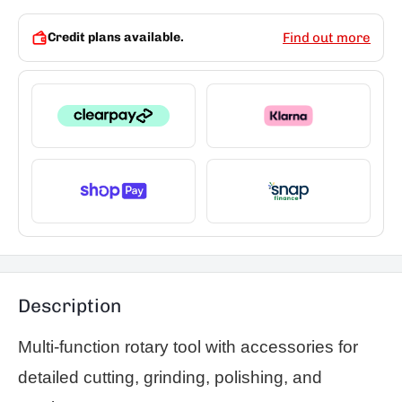
Credit plans available.
Find out more
Description
Multi-function rotary tool with accessories for
detailed cutting, grinding, polishing, and