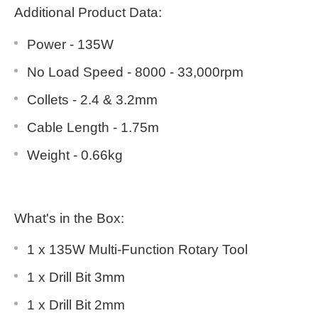
Additional Product Data:
Power - 135W
No Load Speed - 8000 - 33,000rpm
Collets - 2.4 & 3.2mm
Cable Length - 1.75m
Weight - 0.66kg
What's in the Box:
1 x 135W Multi-Function Rotary Tool
1 x Drill Bit 3mm
1 x Drill Bit 2mm