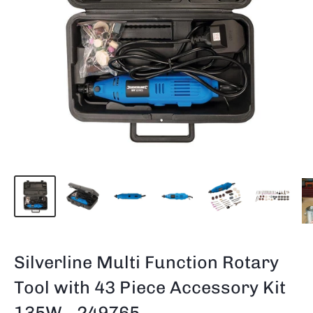
Silverline Multi Function Rotary
Tool with 43 Piece Accessory Kit
135W - 249765