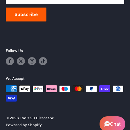
Frequently Asked Questions
Subscribe
Follow Us
We Accept
© 2026 Tools 2U Direct SW
Chat
Powered by Shopify