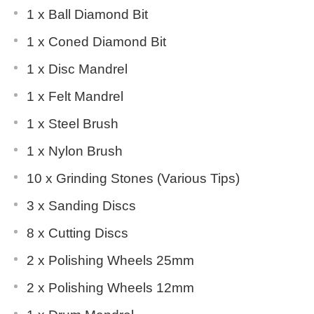
1 x Ball Diamond Bit
1 x Coned Diamond Bit
1 x Disc Mandrel
1 x Felt Mandrel
1 x Steel Brush
1 x Nylon Brush
10 x Grinding Stones (Various Tips)
3 x Sanding Discs
8 x Cutting Discs
2 x Polishing Wheels 25mm
2 x Polishing Wheels 12mm