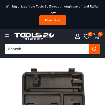
Skip
Win big prizes from Tools 2U Direct through our official Raffall
to
page.
content
Enter Now
0
0
Tools
2U
Direct
SW