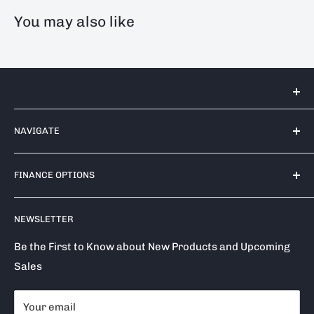
You may also like
Tools 2U Direct SW LTD
NAVIGATE
Unit 17 Bell Park, Bell Close
Newnham Industrial Estate
Contact Us
Plympton
FINANCE OPTIONS
Shipping Policy
PL7 4TA
Return / Refund Policy
Finance Options
Call us on: 0333 050 1875
NEWSLETTER
Privacy Policy
Klarna
Terms of Service
Clearpay
Be the First to Know about New Products and Upcoming
Sales
Reviews
About Snap Finance
Become a Stockist
Your email
Milwaukee