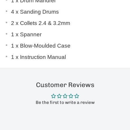
1 x Drum Mandrel
4 x Sanding Drums
2 x Collets 2.4 & 3.2mm
1 x Spanner
1 x Blow-Moulded Case
1 x Instruction Manual
Customer Reviews
Be the first to write a review