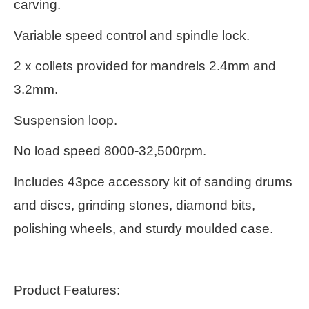
carving.
Variable speed control and spindle lock.
2 x collets provided for mandrels 2.4mm and
3.2mm.
Suspension loop.
No load speed 8000-32,500rpm.
Includes 43pce accessory kit of sanding drums
and discs, grinding stones, diamond bits,
polishing wheels, and sturdy moulded case.
Product Features: