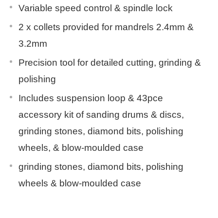
Variable speed control & spindle lock
2 x collets provided for mandrels 2.4mm &
3.2mm
Precision tool for detailed cutting, grinding &
polishing
Includes suspension loop & 43pce
accessory kit of sanding drums & discs,
grinding stones, diamond bits, polishing
wheels, & blow-moulded case
grinding stones, diamond bits, polishing
wheels & blow-moulded case