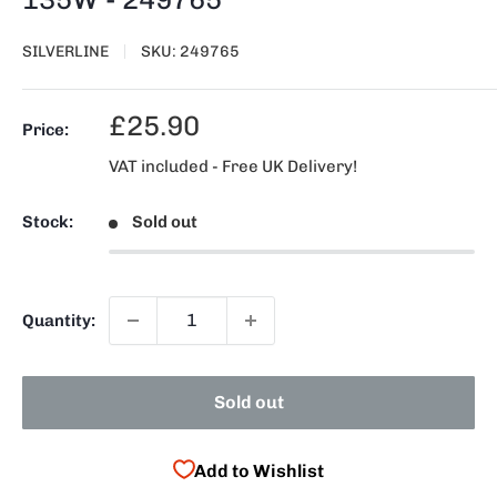
SILVERLINE
SKU:
249765
Sale
£25.90
Price:
price
VAT included - Free UK Delivery!
Stock:
Sold out
Quantity:
Sold out
Add to Wishlist