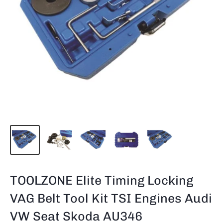
TOOLZONE Elite Timing Locking
VAG Belt Tool Kit TSI Engines Audi
VW Seat Skoda AU346