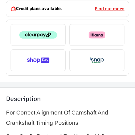
Credit plans available.
Find out more
Description
For Correct Alignment Of Camshaft And
Crankshaft Timing Positions