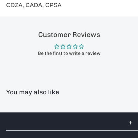
CDZA, CADA, CPSA
Customer Reviews
Be the first to write a review
You may also like
Tools 2U Direct SW LTD