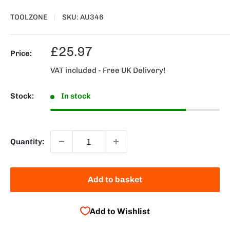
TOOLZONE
SKU:
AU346
Sale
£25.97
Price:
price
VAT included - Free UK Delivery!
Stock:
In stock
Quantity:
Add to basket
Add to Wishlist