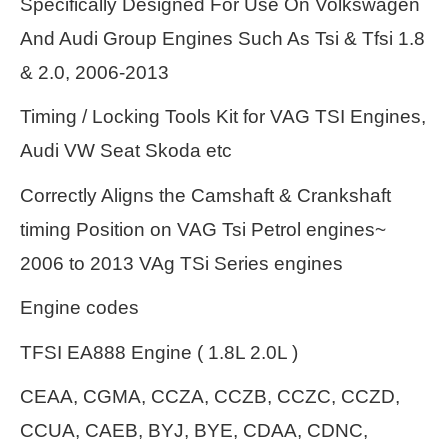
Specifically Designed For Use On Volkswagen
And Audi Group Engines Such As Tsi & Tfsi 1.8
& 2.0, 2006-2013
Timing / Locking Tools Kit for VAG TSI Engines,
Audi VW Seat Skoda etc
Correctly Aligns the Camshaft & Crankshaft
timing Position on VAG Tsi Petrol engines~
2006 to 2013 VAg TSi Series engines
Engine codes
TFSI EA888 Engine ( 1.8L 2.0L )
CEAA, CGMA, CCZA, CCZB, CCZC, CCZD,
CCUA, CAEB, BYJ, BYE, CDAA, CDNC,