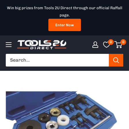
Skip
Win big prizes from Tools 2U Direct through our official Raffall
to
page.
content
Enter Now
0
0
Tools
2U
Direct
SW