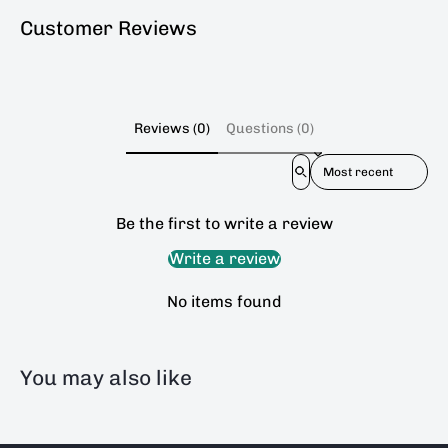
Customer Reviews
Reviews (0)
Questions (0)
Sort reviews by
Be the first to write a review
Write a review
No items found
You may also like