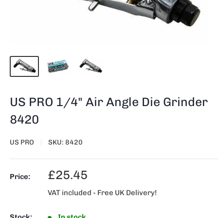
US PRO 1/4" Air Angle Die Grinder
8420
US PRO
SKU:
8420
Sale
£25.45
Price:
price
VAT included - Free UK Delivery!
Stock:
In stock