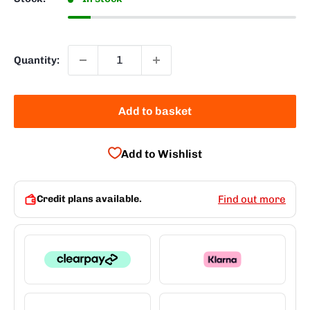
Quantity:
Add to basket
Add to Wishlist
Credit plans available.
Find out more