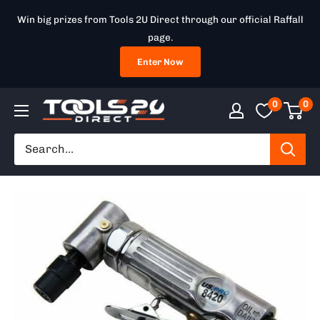
Skip
Win big prizes from Tools 2U Direct through our official Raffall
to
page.
content
Enter Now
0
0
Tools
2U
Direct
SW