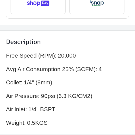
Description
Free Speed (RPM): 20,000
Avg Air Consumption 25% (SCFM): 4
Collet: 1/4" (6mm)
Air Pressure: 90psi (6.3 KG/CM2)
Air Inlet: 1/4" BSPT
Weight: 0.5KGS