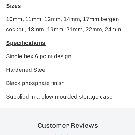
Sizes
10mm, 11mm, 13mm, 14mm, 17mm bergen
socket , 18mm, 19mm, 21mm, 22mm, 24mm
Specifications
Single hex 6 point design
Hardened Steel
Black phosphate finish
Supplied in a blow moulded storage case
Customer Reviews