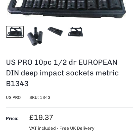
US PRO 10pc 1/2 dr EUROPEAN
DIN deep impact sockets metric
B1343
US PRO
SKU:
1343
Sale
£19.37
Price:
price
VAT included - Free UK Delivery!