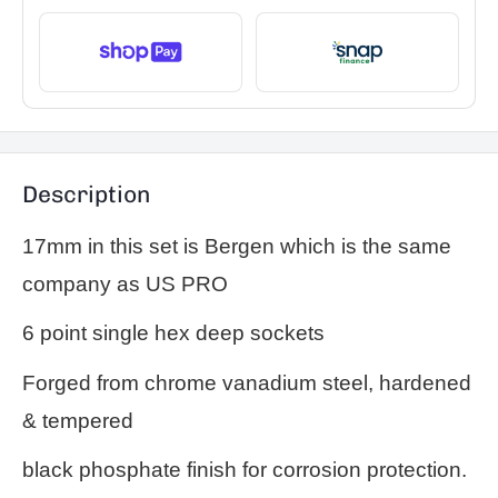
Description
17mm in this set is Bergen which is the same
company as US PRO
6 point single hex deep sockets
Forged from chrome vanadium steel, hardened
& tempered
black phosphate finish for corrosion protection.