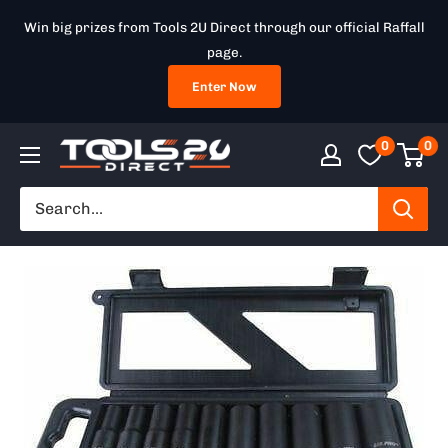
Skip
Win big prizes from Tools 2U Direct through our official Raffall
to
page.
content
Enter Now
0
0
Tools
2U
Direct
SW