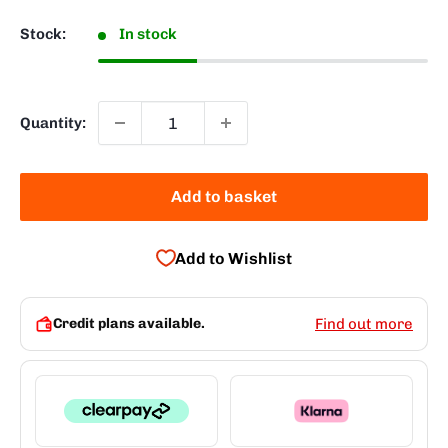
Stock:
In stock
Quantity:
Add to basket
Add to Wishlist
Credit plans available.
Find out more