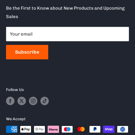
Terms of Service
Clearpay
Be the First to Know about New Products and Upcoming
Sales
Reviews
About Snap Finance
Become a Stockist
Your email
Milwaukee
Frequently Asked Questions
Subscribe
Follow Us
We Accept