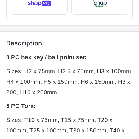
Description
8 PC hex key / ball point set:
Sizes: H2 x 75mm, H2.5 x 75mm, H3 x 100mm,
H4 x 100mm, H5 x 150mm, H6 x 150mm, H8 x
200, H10 x 200mm
8 PC Torx:
Sizes: T10 x 75mm, T15 x 75mm, T20 x
100mm, T25 x 100mm, T30 x 150mm, T40 x