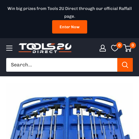
Skip
Win big prizes from Tools 2U Direct through our official Raffall
to
page.
content
Enter Now
0
0
Tools
2U
Direct
SW