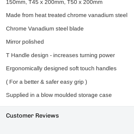
150mm, T45 x 200mm, T50 x 200mm
Made from heat treated chrome vanadium steel
Chrome Vanadium steel blade
Mirror polished
T Handle design - increases turning power
Ergonomically
designed soft touch handles
( For a better & safer easy grip )
Supplied in a blow moulded storage case
Customer Reviews