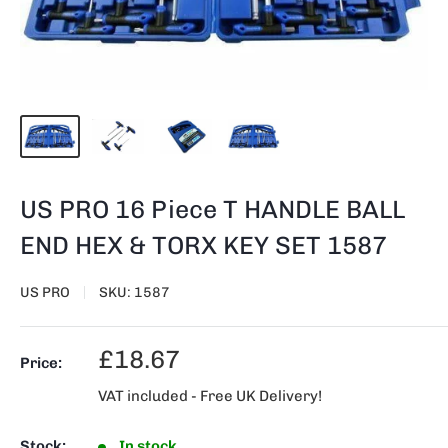
US PRO 16 Piece T HANDLE BALL
END HEX & TORX KEY SET 1587
US PRO
SKU:
1587
Sale
£18.67
Price:
price
VAT included - Free UK Delivery!
Stock:
In stock