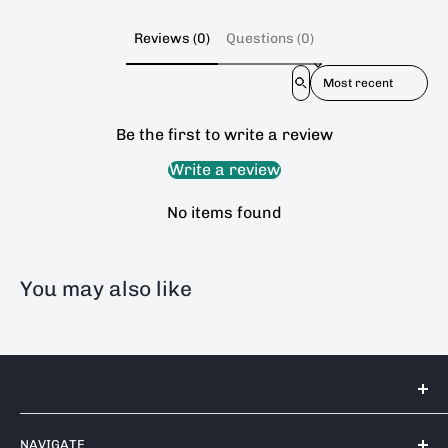
Reviews (0)
Questions (0)
Sort reviews by
Be the first to write a review
Write a review
No items found
You may also like
Tools 2U Direct SW LTD
NAVIGATE