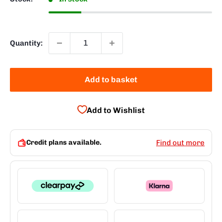
Quantity:
Add to basket
Add to Wishlist
Credit plans available.
Find out more