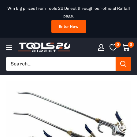
Skip
Win big prizes from Tools 2U Direct through our official Raffall
to
page.
content
Enter Now
0
0
Tools
2U
Direct
SW