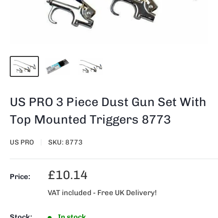
US PRO 3 Piece Dust Gun Set With
Top Mounted Triggers 8773
US PRO
SKU:
8773
Sale
£10.14
Price:
price
VAT included - Free UK Delivery!
Stock:
In stock