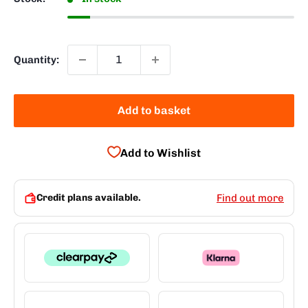
Quantity:
Add to basket
Add to Wishlist
Credit plans available.
Find out more