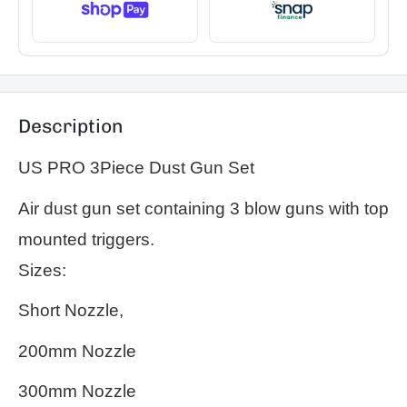
Description
US PRO 3Piece Dust Gun Set
Air dust gun set containing 3 blow guns with top
mounted triggers.
Sizes:
Short Nozzle,
200mm Nozzle
300mm Nozzle