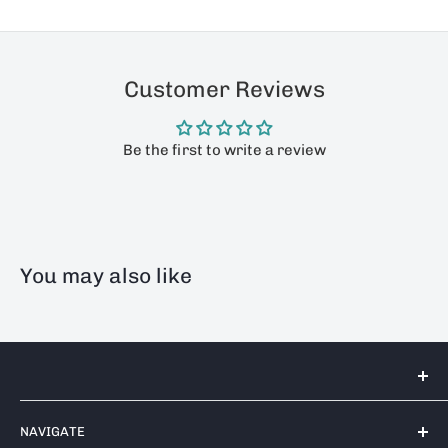
Customer Reviews
Be the first to write a review
You may also like
Tools 2U Direct SW LTD
NAVIGATE
Unit 17 Bell Park, Bell Close