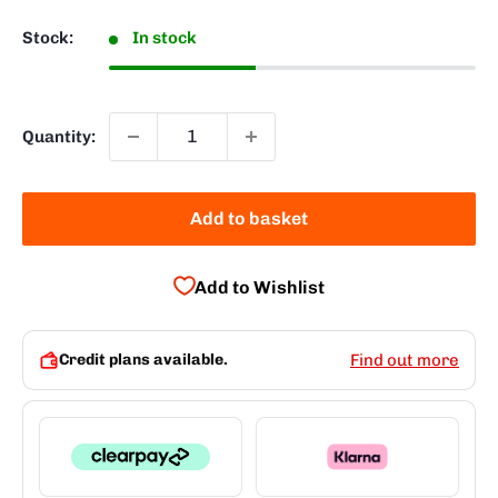
Stock:
In stock
Quantity:
Add to basket
Add to Wishlist
Credit plans available.
Find out more