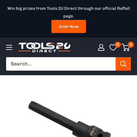
Skip
Win big prizes from Tools 2U Direct through our official Raffall
to
page.
content
Enter Now
0
0
Tools
2U
Direct
SW