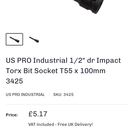
US PRO Industrial 1/2" dr Impact
Torx Bit Socket T55 x 100mm
3425
US PRO INDUSTRIAL
SKU:
3425
Sale
£5.17
Price:
price
VAT included - Free UK Delivery!