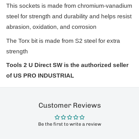
This sockets is made from chromium-vanadium
steel for strength and durability and helps resist
abrasion, oxidation, and corrosion
The Torx bit is made from S2 steel for extra
strength
Tools 2 U Direct SW is the authorized seller
of US PRO INDUSTRIAL
Customer Reviews
Be the first to write a review