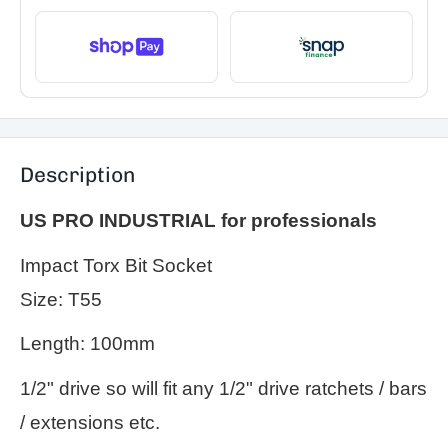
Description
US PRO INDUSTRIAL for professionals
Impact Torx Bit Socket
Size: T55
Length: 100mm
1/2" drive so will fit any 1/2" drive ratchets / bars
/ extensions etc.