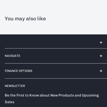
You may also like
Tools 2U Direct SW LTD
NAVIGATE
Unit 17 Bell Park, Bell Close
Newnham Industrial Estate
Contact Us
Plympton
FINANCE OPTIONS
Shipping Policy
PL7 4TA
Return / Refund Policy
Finance Options
Call us on: 0333 050 1875
NEWSLETTER
Privacy Policy
Klarna
Terms of Service
Clearpay
Be the First to Know about New Products and Upcoming
Sales
Reviews
About Snap Finance