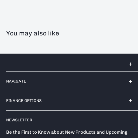
You may also like
Tools 2U Direct SW LTD
NAVIGATE
Unit 17 Bell Park, Bell Close
Newnham Industrial Estate
Contact Us
Plympton
FINANCE OPTIONS
Shipping Policy
PL7 4TA
Return / Refund Policy
Finance Options
Call us on: 0333 050 1875
NEWSLETTER
Privacy Policy
Klarna
Terms of Service
Clearpay
Be the First to Know about New Products and Upcoming