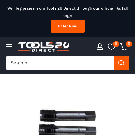
Skip
Win big prizes from Tools 2U Direct through our official Raffall
to
page.
content
Enter Now
0
0
Tools
2U
Direct
SW