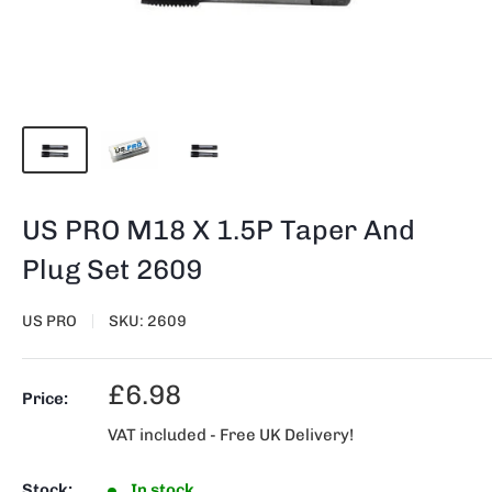
US PRO M18 X 1.5P Taper And
Plug Set 2609
US PRO
SKU:
2609
Sale
£6.98
Price:
price
VAT included - Free UK Delivery!
Stock:
In stock