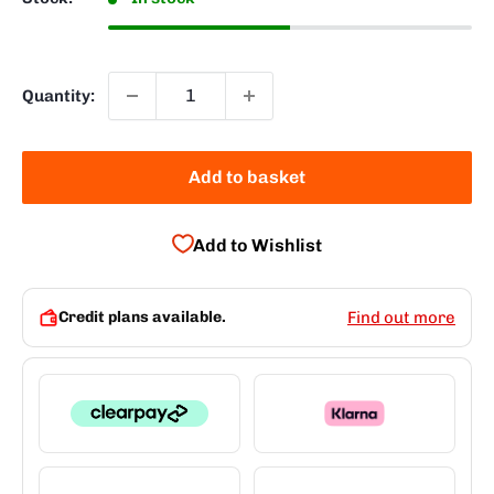
Quantity:
Add to basket
Add to Wishlist
Credit plans available.
Find out more