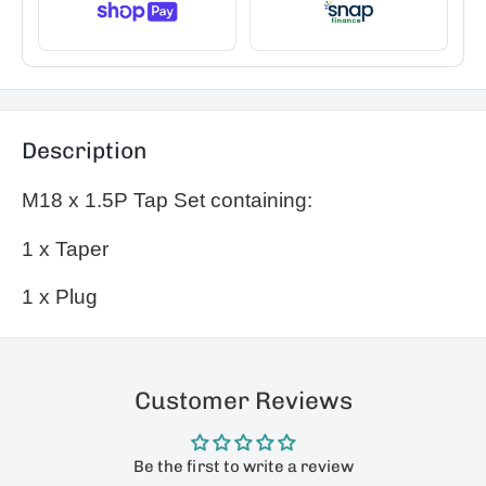
Description
M18 x 1.5P Tap Set containing:
1 x Taper
1 x Plug
Customer Reviews
Be the first to write a review