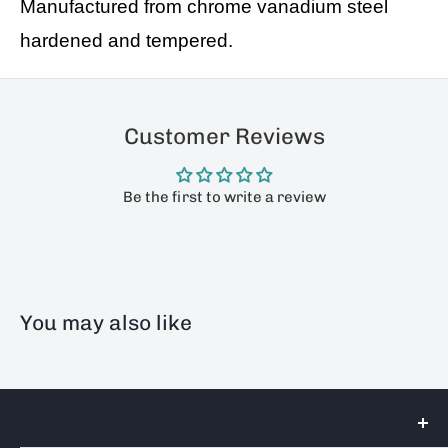
Manufactured from chrome vanadium steel
hardened and tempered.
Customer Reviews
Be the first to write a review
You may also like