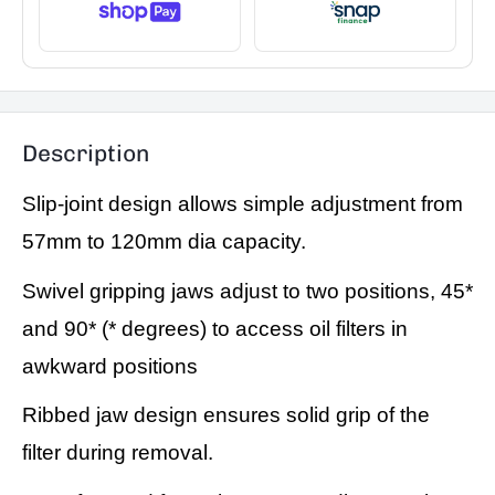
Description
Slip-joint design allows simple adjustment from
57mm to 120mm dia capacity.
Swivel gripping jaws adjust to two positions, 45*
and 90* (* degrees) to access oil filters in
awkward positions
Ribbed jaw design ensures solid grip of the
filter during removal.