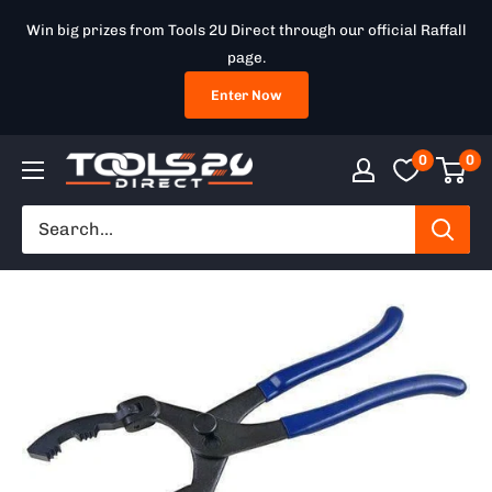
Skip
Win big prizes from Tools 2U Direct through our official Raffall
to
page.
content
Enter Now
0
0
Tools
2U
Direct
SW