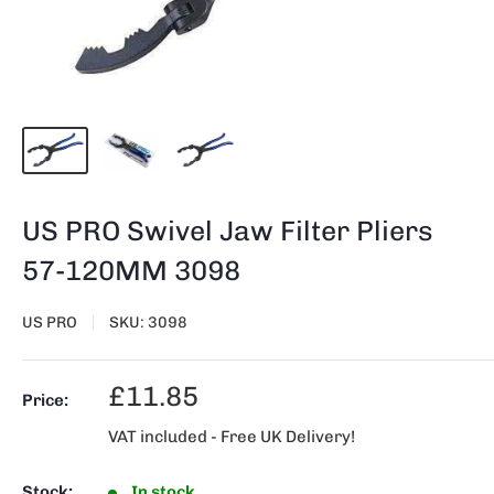
US PRO Swivel Jaw Filter Pliers
57-120MM 3098
US PRO
SKU:
3098
Sale
£11.85
Price:
price
VAT included - Free UK Delivery!
Stock:
In stock