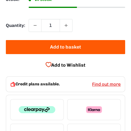
Quantity:
Add to basket
Add to Wishlist
Credit plans available.
Find out more