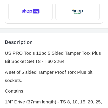
Description
US PRO Tools 12pc 5 Sided Tamper Torx Plus
Bit Socket Set T8 - T60 2264
A set of 5 sided Tamper Proof Torx Plus bit
sockets.
Contains:
1/4" Drive (37mm length) - TS 8, 10, 15, 20, 25,