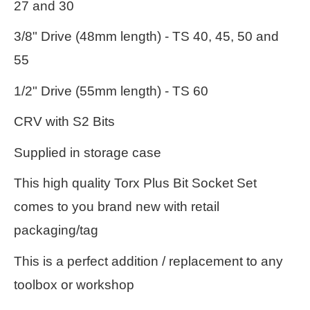
27 and 30
3/8" Drive (48mm length) - TS 40, 45, 50 and
55
1/2" Drive (55mm length) - TS 60
CRV with S2 Bits
Supplied in storage case
This high quality Torx Plus Bit Socket Set
comes to you brand new with retail
packaging/tag
This is a perfect addition / replacement to any
toolbox or workshop