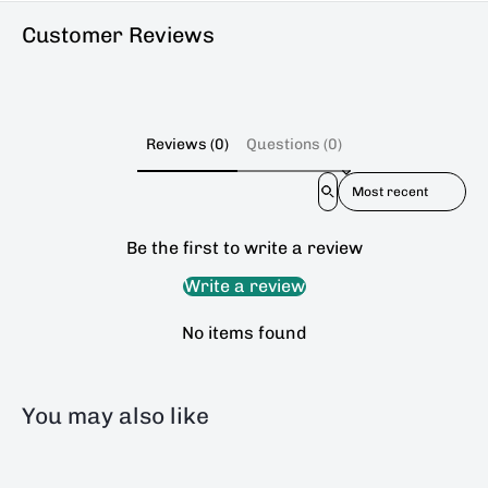
Customer Reviews
Reviews (0)
Questions (0)
Sort reviews by
Be the first to write a review
Write a review
No items found
You may also like