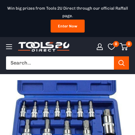
Skip
Win big prizes from Tools 2U Direct through our official Raffall
to
page.
content
Enter Now
0
0
Tools
2U
Direct
SW