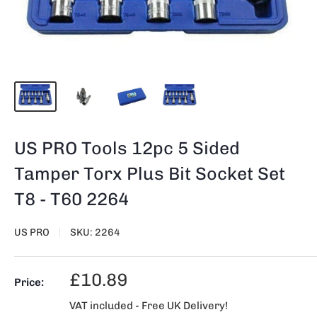
US PRO Tools 12pc 5 Sided
Tamper Torx Plus Bit Socket Set
T8 - T60 2264
US PRO
SKU:
2264
Sale
£10.89
Price:
price
VAT included - Free UK Delivery!