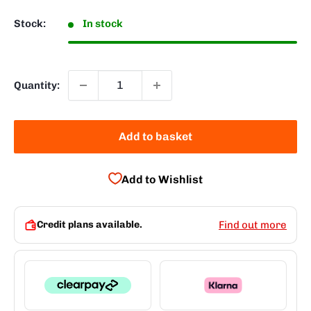
Stock:
In stock
Quantity:
Add to basket
Add to Wishlist
Credit plans available.
Find out more