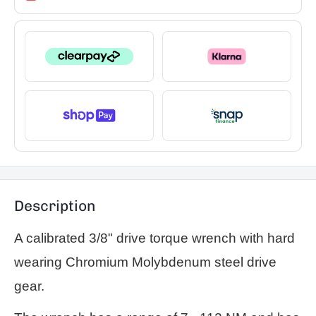
Description
A calibrated 3/8" drive torque wrench with hard
wearing Chromium Molybdenum steel drive
gear.