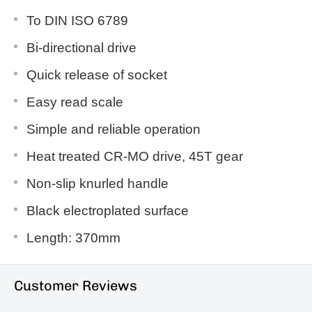
To DIN ISO 6789
Bi-directional drive
Quick release of socket
Easy read scale
Simple and reliable operation
Heat treated CR-MO drive, 45T gear
Non-slip knurled handle
Black electroplated surface
Length: 370mm
Customer Reviews