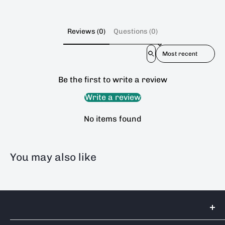
Reviews (0)
Questions (0)
Sort reviews by
Be the first to write a review
Write a review
No items found
You may also like
Tools 2U Direct SW LTD