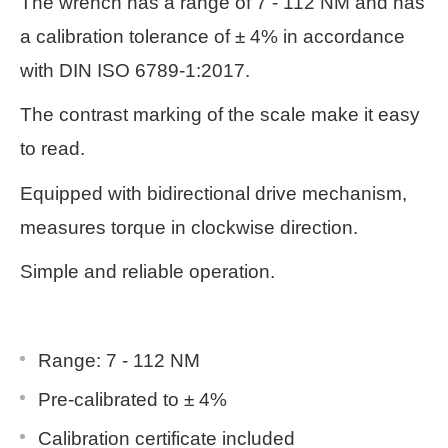
The wrench has a range of 7 - 112 NM and has
a calibration tolerance of ± 4% in accordance
with DIN ISO 6789-1:2017.
The contrast marking of the scale make it easy
to read.
Equipped with bidirectional drive mechanism,
measures torque in clockwise direction.
Simple and reliable operation.
Range: 7 - 112 NM
Pre-calibrated to ± 4%
Calibration certificate included