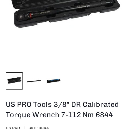
US PRO Tools 3/8" DR Calibrated
Torque Wrench 7-112 Nm 6844
US PRO
SKU:
6844