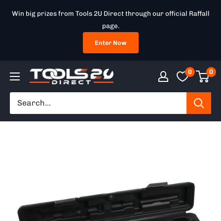
Skip
Win big prizes from Tools 2U Direct through our official Raffall
to
page.
content
Enter Now
0
0
Tools
2U
Direct
SW