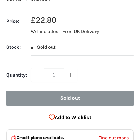
Sale
£22.80
Price:
price
VAT included - Free UK Delivery!
Stock:
Sold out
Quantity:
Sold out
Add to Wishlist
Credit plans available.
Find out more