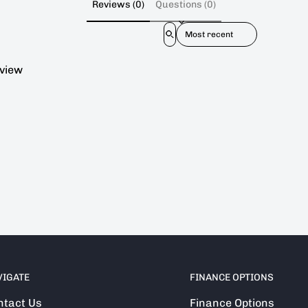
Reviews (0)
Questions (0)
Sort reviews by
eview
VIGATE
FINANCE OPTIONS
ntact Us
Finance Options