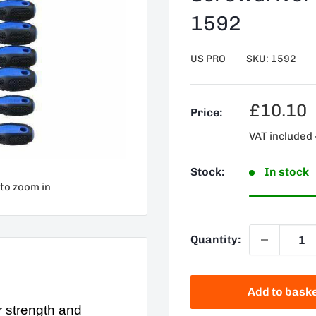
1592
US PRO
SKU:
1592
Sale
£10.10
Price:
price
VAT included 
Stock:
In stock
 to zoom in
Quantity:
Add to bask
 strength and