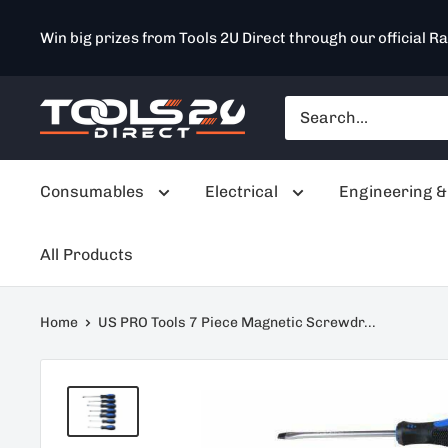
Skip
Win big prizes from Tools 2U Direct through our official Ra
to
content
Tools
2U
Direct
Consumables
Electrical
Engineering &
SW
All Products
Home
US PRO Tools 7 Piece Magnetic Screwdr...