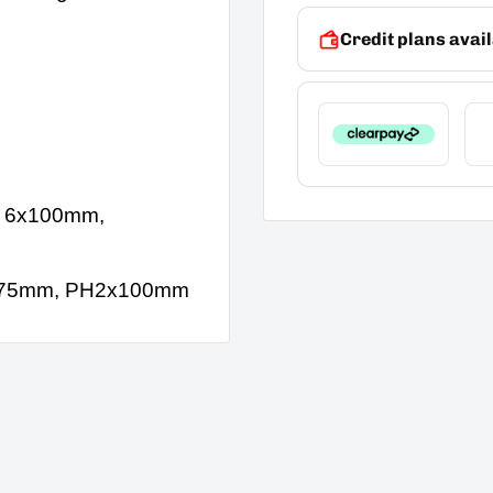
Credit plans avail
, 6x100mm,
H1x75mm, PH2x100mm