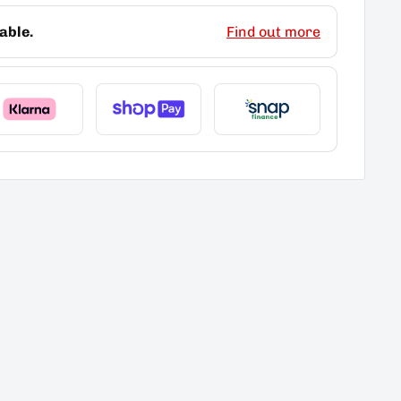
able.
Find out more