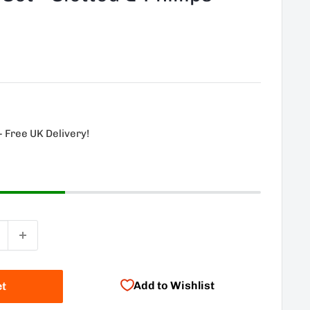
- Free UK Delivery!
Add to Wishlist
et