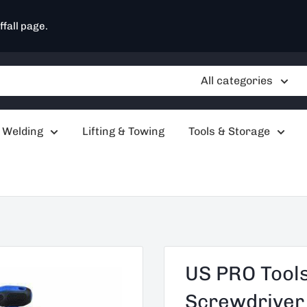
ffall page.
All categories
 Welding
Lifting & Towing
Tools & Storage
US PRO Tools
Screwdriver S