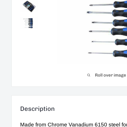
Roll over image
Description
Made from Chrome Vanadium 6150 steel for