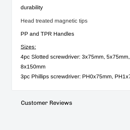
durability
Head treated magnetic tips
PP and TPR Handles
Sizes:
4pc Slotted screwdriver: 3x75mm, 5x75mm
8x150mm
3pc Phillips screwdriver: PH0x75mm, P
Customer Reviews