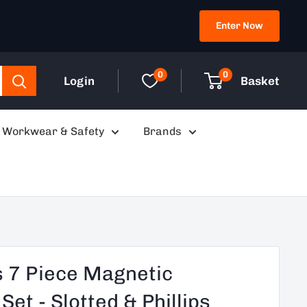
Enter Now
0
0
Login
Basket
Workwear & Safety
Brands
 7 Piece Magnetic
et - Slotted & Phillips