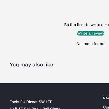
Be the first to write a r
Write a review
No items found
You may also like
NA
Tools 2U Direct SW LTD
Co
Unit 17 Bell Park, Bell Close