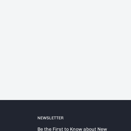
NEWSLETTER
Be the First to Know about New