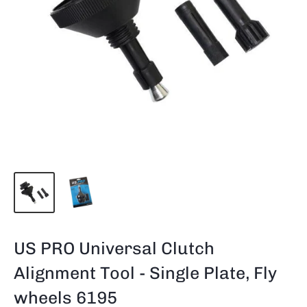
US PRO Universal Clutch
Alignment Tool - Single Plate, Fly
wheels 6195