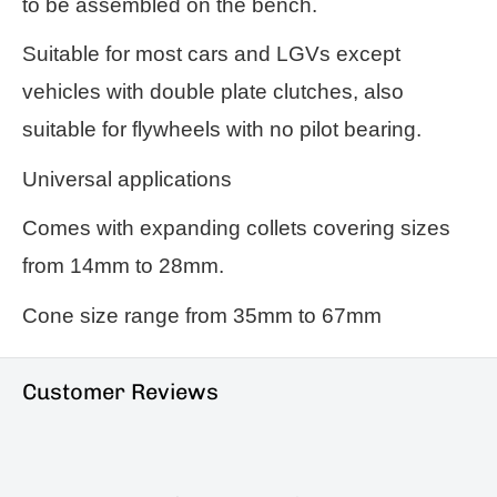
to be assembled on the bench.
Suitable for most cars and LGVs except
vehicles with double plate clutches, also
suitable for flywheels with no pilot bearing.
Universal applications
Comes with expanding collets covering sizes
from 14mm to 28mm.
Cone size range from 35mm to 67mm
Customer Reviews