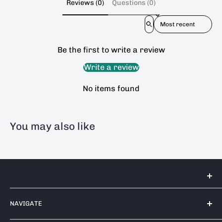
Reviews (0)
Questions (0)
Sort reviews by
Be the first to write a review
Write a review
No items found
You may also like
Tools 2U Direct SW LTD
NAVIGATE
Unit 17 Bell Park, Bell Close
Newnham Industrial Estate