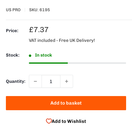
US PRO
SKU:
6195
Sale
£7.37
Price:
price
VAT included - Free UK Delivery!
Stock:
In stock
Quantity:
Add to basket
Add to Wishlist