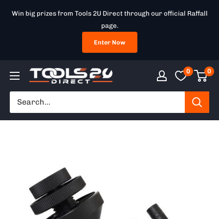
Skip
Win big prizes from Tools 2U Direct through our official Raffall
to
page.
content
Enter Now
0
0
Tools
2U
Direct
SW