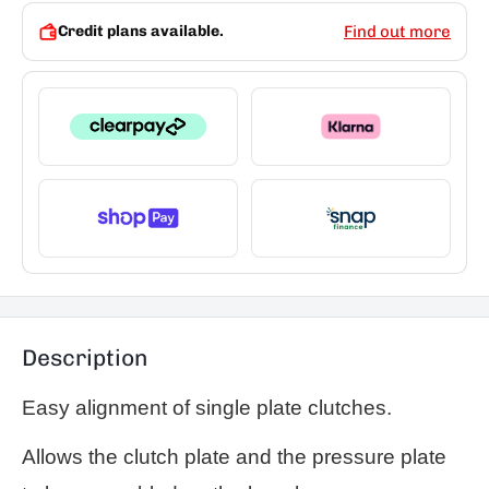
Credit plans available.
Find out more
Description
Easy alignment of single plate clutches.
Allows the clutch plate and the pressure plate